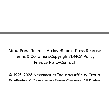
About
Press Release Archive
Submit Press Release
Terms & Conditions
Copyright/DMCA Policy
Privacy Policy
Contact
© 1995-2026 Newsmatics Inc. dba Affinity Group
Publishing & Cornhusker State Gazette. All Rights
Reserved.
Cookie Settings / Your Privacy Choices