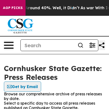
a Floor Around 40%. Well, it Didn’t
As war With Iran
AGP PICKS
Cornhusker State Gazette:
Press Releases
Get by Email
Browse our comprehensive archive of press releases
by date.
Select a specific day to access all press releases
published on Cornhusker State Gazette.