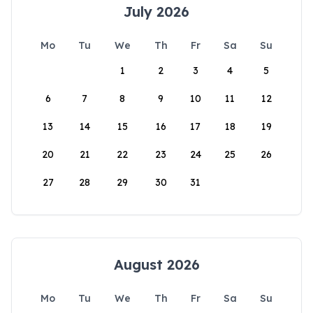
July 2026
Mo
Tu
We
Th
Fr
Sa
Su
1
2
3
4
5
6
7
8
9
10
11
12
13
14
15
16
17
18
19
20
21
22
23
24
25
26
27
28
29
30
31
August 2026
Mo
Tu
We
Th
Fr
Sa
Su