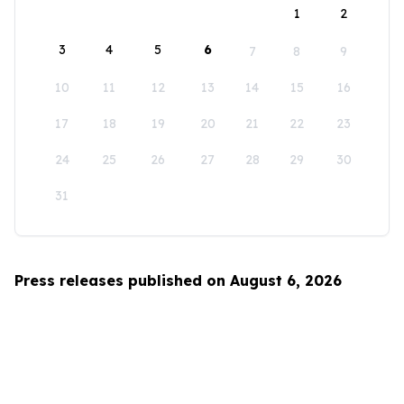
1
2
3
4
5
6
7
8
9
10
11
12
13
14
15
16
17
18
19
20
21
22
23
24
25
26
27
28
29
30
31
Press releases published on August 6, 2026