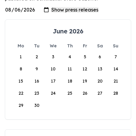
June 2026
Mo
Tu
We
Th
Fr
Sa
Su
1
2
3
4
5
6
7
8
9
10
11
12
13
14
15
16
17
18
19
20
21
22
23
24
25
26
27
28
29
30