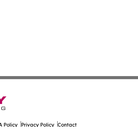
 Policy
Privacy Policy
Contact
tte. All Rights Reserved.