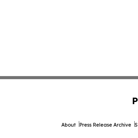
P
About
Press Release Archive
S
© 1995-2026 Newsmatics I