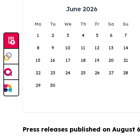
June 2026
Mo
Tu
We
Th
Fr
Sa
Su
1
2
3
4
5
6
7
8
9
10
11
12
13
14
15
16
17
18
19
20
21
22
23
24
25
26
27
28
29
30
Press releases published on August 