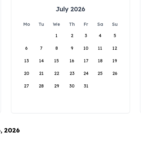
July 2026
Mo
Tu
We
Th
Fr
Sa
Su
1
2
3
4
5
6
7
8
9
10
11
12
13
14
15
16
17
18
19
20
21
22
23
24
25
26
27
28
29
30
31
6, 2026