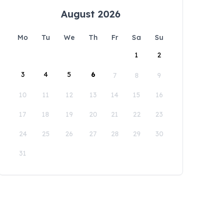
August 2026
Mo
Tu
We
Th
Fr
Sa
Su
1
2
3
4
5
6
7
8
9
10
11
12
13
14
15
16
17
18
19
20
21
22
23
24
25
26
27
28
29
30
31