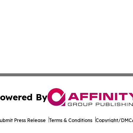
owered By
ubmit Press Release
Terms & Conditions
Copyright/DMCA
nc. dba Affinity Group Publishing & Cornhusker State Gaze