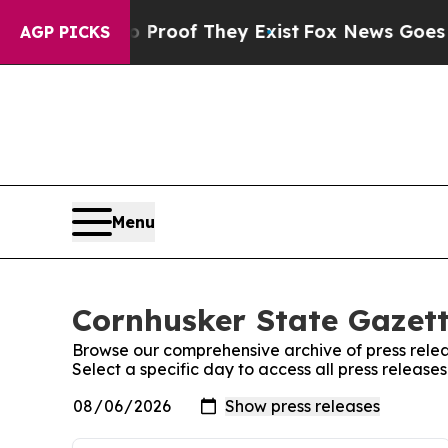
t Offers no Proof They Exist
Fox News Goes Quiet
AGP PICKS
Menu
Cornhusker State Gazett
Browse our comprehensive archive of press relea
Select a specific day to access all press releas