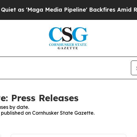
 as 'Maga Media Pipeline' Backfires Amid Rumor
e: Press Releases
ses by date.
es published on Cornhusker State Gazette.