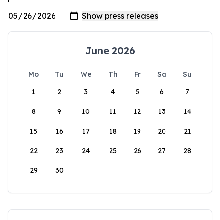
June 2026
Mo
Tu
We
Th
Fr
Sa
Su
1
2
3
4
5
6
7
8
9
10
11
12
13
14
15
16
17
18
19
20
21
22
23
24
25
26
27
28
29
30