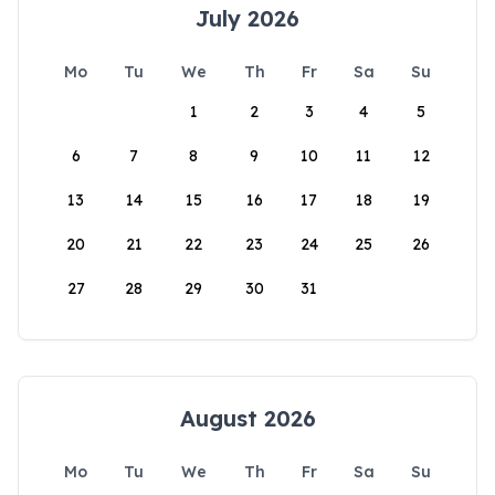
July 2026
Mo
Tu
We
Th
Fr
Sa
Su
1
2
3
4
5
6
7
8
9
10
11
12
13
14
15
16
17
18
19
20
21
22
23
24
25
26
27
28
29
30
31
August 2026
Mo
Tu
We
Th
Fr
Sa
Su