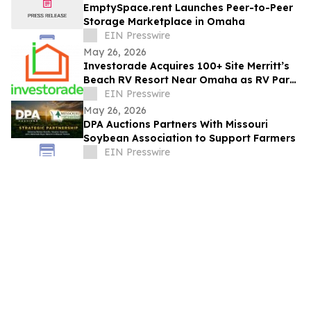
EmptySpace.rent Launches Peer-to-Peer
Storage Marketplace in Omaha
EIN Presswire
May 26, 2026
Investorade Acquires 100+ Site Merritt’s
Beach RV Resort Near Omaha as RV Park
Consolidation Accelerates Nationwide
EIN Presswire
May 26, 2026
DPA Auctions Partners With Missouri
Soybean Association to Support Farmers
EIN Presswire