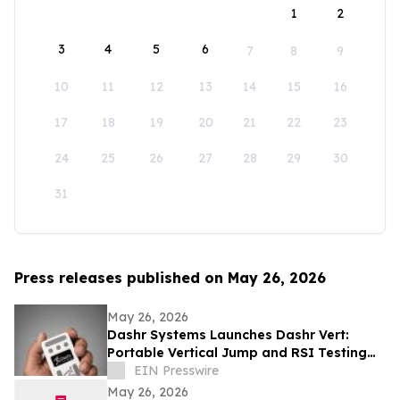
1
2
3
4
5
6
7
8
9
10
11
12
13
14
15
16
17
18
19
20
21
22
23
24
25
26
27
28
29
30
31
Press releases published on May 26, 2026
May 26, 2026
Dashr Systems Launches Dashr Vert:
Portable Vertical Jump and RSI Testing
for Coaches and Athletes
EIN Presswire
May 26, 2026