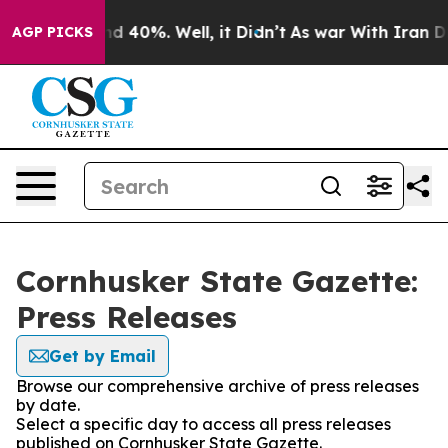
or Around 40%. Well, it Didn’t
As war With Iran Drov
AGP PICKS
Cornhusker State Gazette:
Press Releases
Get by Email
Browse our comprehensive archive of press releases
by date.
Select a specific day to access all press releases
published on Cornhusker State Gazette.