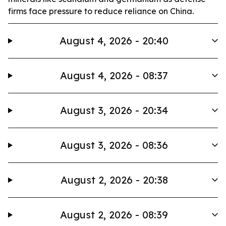
firms face pressure to reduce reliance on China.
August 4, 2026 - 20:40
August 4, 2026 - 08:37
August 3, 2026 - 20:34
August 3, 2026 - 08:36
August 2, 2026 - 20:38
August 2, 2026 - 08:39