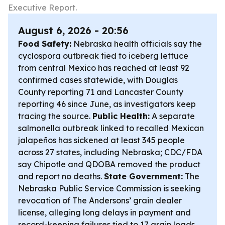
Executive Report.
August 6, 2026 - 20:56
Food Safety:
Nebraska health officials say the
cyclospora outbreak tied to iceberg lettuce
from central Mexico has reached at least 92
confirmed cases statewide, with Douglas
County reporting 71 and Lancaster County
reporting 46 since June, as investigators keep
tracing the source.
Public Health:
A separate
salmonella outbreak linked to recalled Mexican
jalapeños has sickened at least 345 people
across 27 states, including Nebraska; CDC/FDA
say Chipotle and QDOBA removed the product
and report no deaths.
State Government:
The
Nebraska Public Service Commission is seeking
revocation of The Andersons’ grain dealer
license, alleging long delays in payment and
record-keeping failures tied to 17 grain loads.