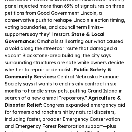
panel rejected more than 65% of signatures on three
petitions from Good Government Lincoln, a
conservative push to reshape Lincoln election timing,
voting boundaries, and council term limits—
supporters say they’ll restart.
State & Local
Governance:
Omaha is still sorting out what caused
a void along the streetcar route that damaged a
vacant Blackstone-area building; the city says
surrounding structures are safe while owners decide
whether to repair or demolish.
Public Safety &
Community Services:
Central Nebraska Humane
Society says it wants to end its city contract in six
months to handle stray pets, putting Grand Island in
search of a new animal “repository.”
Agriculture &
Disaster Relief:
Congress expanded emergency aid
for farmers and ranchers hit by natural disasters,
including faster, broader Emergency Conservation
and Emergency Forest Restoration support—plus