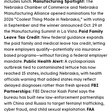
includes lunch.
Manufacturing Spotlight:
The
Nebraska Chamber of Commerce and Nebraska
Manufacturing Alliance opened nominations for the
2026 “Coolest Thing Made in Nebraska,” with voting
in September and the winner announced Oct. 29 at
the Manufacturing Summit in La Vista.
Paid Family
Leave Tax Credit:
New federal guidance expands
the paid family and medical leave tax credit, letting
more employers qualify—potentially via insurance-
based programs—without forcing a federal employer
mandate.
Public Health Alert:
A cyclosporiasis
outbreak tied to contaminated lettuce has now
reached 15 states, including Nebraska, with health
officials warning that added states may reflect
delayed diagnoses rather than fresh spread.
FBI
Partnerships:
FBI Director Kash Patel says the
bureau has built new law-enforcement partnerships
with China and Russia to target fentanyl trafficking,
cyber fraud, and child sexual exploitation.
FAA