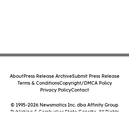
About
Press Release Archive
Submit Press Release
Terms & Conditions
Copyright/DMCA Policy
Privacy Policy
Contact
© 1995-2026 Newsmatics Inc. dba Affinity Group
Publishing & Cornhusker State Gazette. All Rights
Reserved.