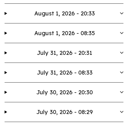
August 1, 2026 - 20:33
August 1, 2026 - 08:35
July 31, 2026 - 20:31
July 31, 2026 - 08:33
July 30, 2026 - 20:30
July 30, 2026 - 08:29