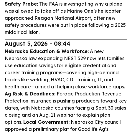
Safety Probe:
The FAA is investigating why a plane
was allowed to take off as Marine One’s helicopter
approached Reagan National Airport, after new
safety procedures were put in place following a 2025
midair collision.
August 5, 2026 - 08:44
Nebraska Education & Workforce:
A new
Nebraska law expanding NEST 529 now lets families
use education savings for eligible credential and
career training programs—covering high-demand
trades like welding, HVAC, CDL training, IT, and
health care—aimed at helping close workforce gaps.
Ag Risk & Deadlines:
Forage Production Revenue
Protection insurance is pushing producers toward key
dates, with Nebraska counties facing a Sept. 30 sales
closing and an Aug. 11 webinar to explain plan
options.
Local Government:
Nebraska City council
approved a preliminary plat for Goodlife Ag’s