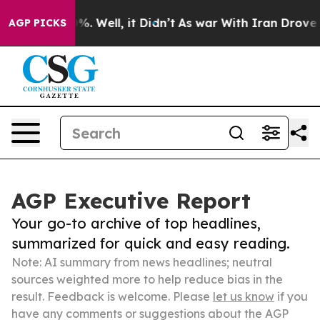
nd 40%. Well, it Didn’t
As war With Iran Drove oil P
AGP PICKS
AGP Executive Report
Your go-to archive of top headlines,
summarized for quick and easy reading.
Note: AI summary from news headlines; neutral
sources weighted more to help reduce bias in the
result. Feedback is welcome. Please
let us know
if you
have any comments or suggestions about the AGP