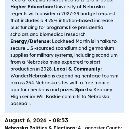
Higher Education:
University of Nebraska
regents will consider a 2027-29 budget request
that includes a 4.25% inflation-based increase
plus funding for programs like presidential
scholars and biomedical research.
Energy/Defense:
Lockheed Martin is in talks to
secure U.S.-sourced scandium and germanium
supplies for military systems, including scandium
from a Nebraska mine expected to start
production in 2028.
Local & Community:
WanderNebraska is expanding heritage tourism
across 254 Nebraska sites with a free mobile
app for check-ins and prizes.
Sports:
Kearney
High senior Will Kaskie commits to Nebraska
baseball.
August 6, 2026 - 08:53
Nebraska Politics & Elections:
A Lancaster County