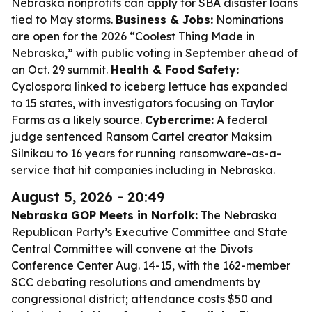
Nebraska nonprofits can apply for SBA disaster loans
tied to May storms.
Business & Jobs:
Nominations
are open for the 2026 “Coolest Thing Made in
Nebraska,” with public voting in September ahead of
an Oct. 29 summit.
Health & Food Safety:
Cyclospora linked to iceberg lettuce has expanded
to 15 states, with investigators focusing on Taylor
Farms as a likely source.
Cybercrime:
A federal
judge sentenced Ransom Cartel creator Maksim
Silnikau to 16 years for running ransomware-as-a-
service that hit companies including in Nebraska.
August 5, 2026 - 20:49
Nebraska GOP Meets in Norfolk:
The Nebraska
Republican Party’s Executive Committee and State
Central Committee will convene at the Divots
Conference Center Aug. 14-15, with the 162-member
SCC debating resolutions and amendments by
congressional district; attendance costs $50 and