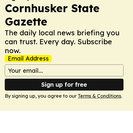
Cornhusker State
Gazette
The daily local news briefing you
can trust. Every day. Subscribe
now.
Email Address
Sign up for free
By signing up, you agree to our
Terms & Conditions
.