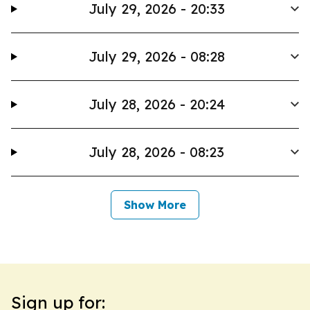
July 29, 2026 - 20:33
July 29, 2026 - 08:28
July 28, 2026 - 20:24
July 28, 2026 - 08:23
Show More
Sign up for: