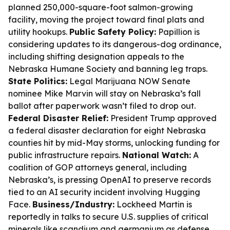
planned 250,000-square-foot salmon-growing
facility, moving the project toward final plats and
utility hookups.
Public Safety Policy:
Papillion is
considering updates to its dangerous-dog ordinance,
including shifting designation appeals to the
Nebraska Humane Society and banning leg traps.
State Politics:
Legal Marijuana NOW Senate
nominee Mike Marvin will stay on Nebraska’s fall
ballot after paperwork wasn’t filed to drop out.
Federal Disaster Relief:
President Trump approved
a federal disaster declaration for eight Nebraska
counties hit by mid-May storms, unlocking funding for
public infrastructure repairs.
National Watch:
A
coalition of GOP attorneys general, including
Nebraska’s, is pressing OpenAI to preserve records
tied to an AI security incident involving Hugging
Face.
Business/Industry:
Lockheed Martin is
reportedly in talks to secure U.S. supplies of critical
minerals like scandium and germanium as defense