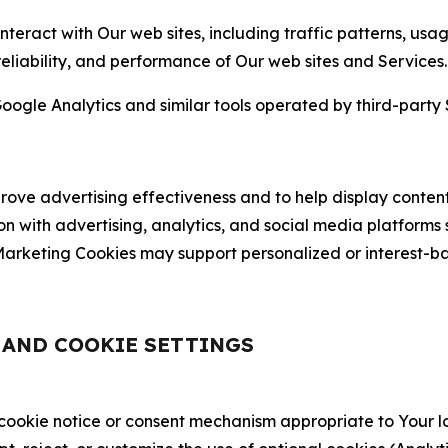
nteract with Our web sites, including traffic patterns, us
 reliability, and performance of Our web sites and Services.
oogle Analytics and similar tools operated by third-party 
ve advertising effectiveness and to help display content
on with advertising, analytics, and social media platforms
rketing Cookies may support personalized or interest-bas
, AND COOKIE SETTINGS
 cookie notice or consent mechanism appropriate to Your 