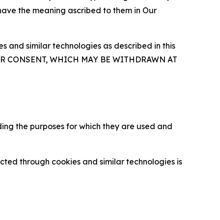
 have the meaning ascribed to them in Our
 and similar technologies as described in this
OUR CONSENT, WHICH MAY BE WITHDRAWN AT
ding the purposes for which they are used and
cted through cookies and similar technologies is