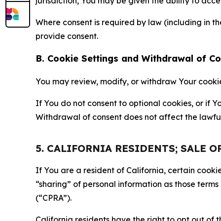
jurisdiction, You may be given the ability to acc
Where consent is required by law (including in 
provide consent.
B. Cookie Settings and Withdrawal of C
You may review, modify, or withdraw Your cookie p
If You do not consent to optional cookies, or if
Withdrawal of consent does not affect the lawfu
5. CALIFORNIA RESIDENTS; SALE 
If You are a resident of California, certain coo
“sharing” of personal information as those terms
(“CPRA”).
California residents have the right to opt out of 