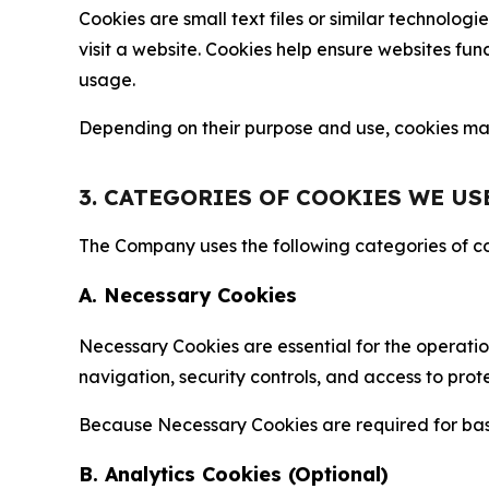
Cookies are small text files or similar technolo
visit a website. Cookies help ensure websites fu
usage.
Depending on their purpose and use, cookies may 
3. CATEGORIES OF COOKIES WE US
The Company uses the following categories of coo
A. Necessary Cookies
Necessary Cookies are essential for the operatio
navigation, security controls, and access to prot
Because Necessary Cookies are required for basi
B. Analytics Cookies (Optional)