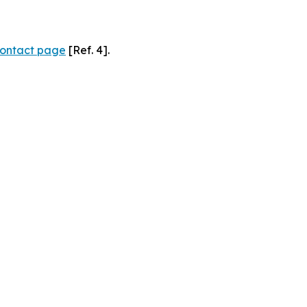
ontact page
[Ref. 4].