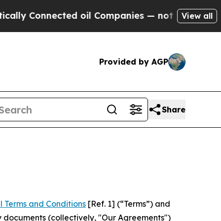
Connected oil Companies — not Taxpayers — the C
View all
Provided by AGP
Share
l Terms and Conditions
[Ref. 1] (“Terms”) and
y documents (collectively, "Our Agreements")