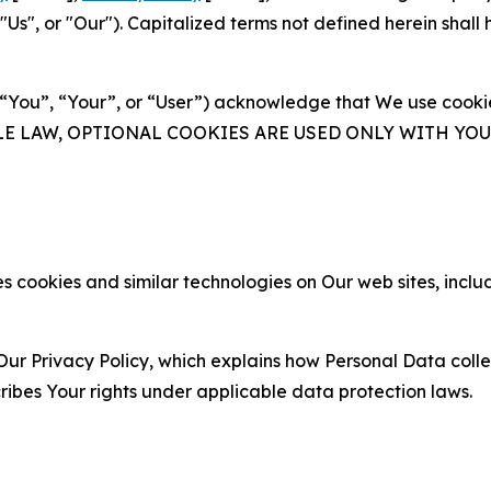
s", or "Our"). Capitalized terms not defined herein shall
(“You”, “Your”, or “User”) acknowledge that We use cookies
ABLE LAW, OPTIONAL COOKIES ARE USED ONLY WITH Y
 cookies and similar technologies on Our web sites, inclu
Our Privacy Policy, which explains how Personal Data colle
ribes Your rights under applicable data protection laws.