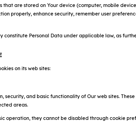
gies that are stored on Your device (computer, mobile devi
nction properly, enhance security, remember user preferen
constitute Personal Data under applicable law, as further
E
kies on its web sites:
n, security, and basic functionality of Our web sites. The
ected areas.
c operation, they cannot be disabled through cookie pref