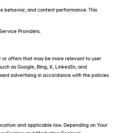
age behavior, and content performance. This
Service Providers.
 or offers that may be more relevant to user
 such as Google, Bing, X, LinkedIn, and
ed advertising in accordance with the policies
location and applicable law. Depending on Your