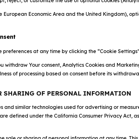
ept, reject, or customize the use of optional cookies (Anal
the European Economic Area and the United Kingdom), option
onsent
references at any time by clicking the “Cookie Settings” l
 You withdraw Your consent, Analytics Cookies and Marketin
lness of processing based on consent before its withdrawa
OR SHARING OF PERSONAL INFORMATION
kies and similar technologies used for advertising or meas
 are defined under the California Consumer Privacy Act, a
the sale or sharing of personal information at any time. Th