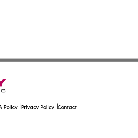
 Policy
Privacy Policy
Contact
tte. All Rights Reserved.