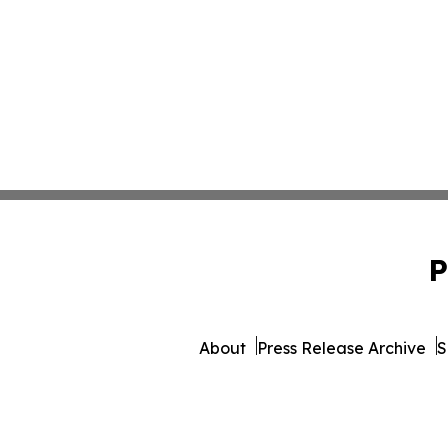
P
About
Press Release Archive
S
© 1995-2026 Newsmatics I