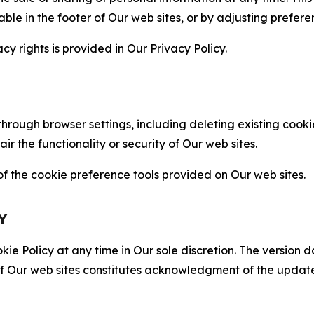
able in the footer of Our web sites, or by adjusting prefere
cy rights is provided in Our Privacy Policy.
hrough browser settings, including deleting existing cookie
 the functionality or security of Our web sites.
 the cookie preference tools provided on Our web sites.
Y
ie Policy at any time in Our sole discretion. The version d
f Our web sites constitutes acknowledgment of the update