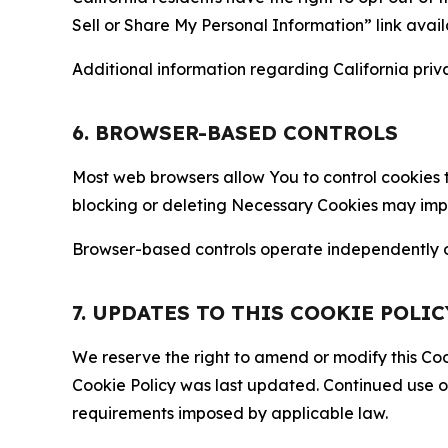
Sell or Share My Personal Information” link avail
Additional information regarding California priva
6. BROWSER-BASED CONTROLS
Most web browsers allow You to control cookies t
blocking or deleting Necessary Cookies may impair
Browser-based controls operate independently of
7. UPDATES TO THIS COOKIE POLIC
We reserve the right to amend or modify this Cook
Cookie Policy was last updated. Continued use o
requirements imposed by applicable law.