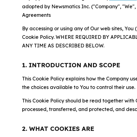
adopted by Newsmatics Inc. ("Company", "We", "U
Agreements
By accessing or using any of Our web sites, You 
Cookie Policy. WHERE REQUIRED BY APPLIC
ANY TIME AS DESCRIBED BELOW.
1. INTRODUCTION AND SCOPE
This Cookie Policy explains how the Company uses
the choices available to You to control their use.
This Cookie Policy should be read together with 
processed, transferred, and protected, and desc
2. WHAT COOKIES ARE