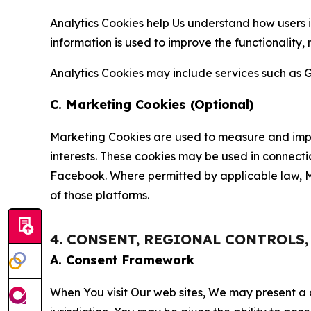
Analytics Cookies help Us understand how users i
information is used to improve the functionality,
Analytics Cookies may include services such as G
C. Marketing Cookies (Optional)
Marketing Cookies are used to measure and impro
interests. These cookies may be used in connecti
Facebook. Where permitted by applicable law, Ma
of those platforms.
4. CONSENT, REGIONAL CONTROLS
A. Consent Framework
When You visit Our web sites, We may present a