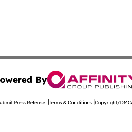
owered By
ubmit Press Release
Terms & Conditions
Copyright/DMCA
nc. dba Affinity Group Publishing & Cornhusker State Gaze
Cookie Settings / Your Privacy Choices