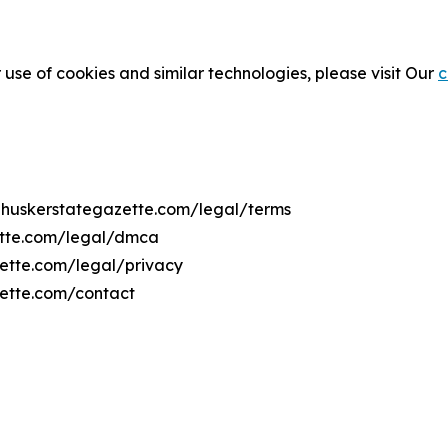
 use of cookies and similar technologies, please visit Our
c
rnhuskerstategazette.com/legal/terms
ette.com/legal/dmca
zette.com/legal/privacy
zette.com/contact