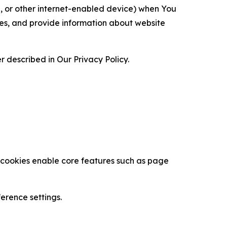
ce, or other internet-enabled device) when You
ces, and provide information about website
 described in Our Privacy Policy.
se cookies enable core features such as page
erence settings.