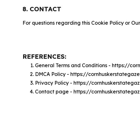
8. CONTACT
For questions regarding this Cookie Policy or Our
REFERENCES:
General Terms and Conditions - https://co
DMCA Policy - https://cornhuskerstategaz
Privacy Policy - https://cornhuskerstatega
Contact page - https://cornhuskerstatega