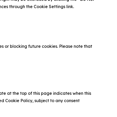
nces through the Cookie Settings link.
s or blocking future cookies. Please note that
ate at the top of this page indicates when this
d Cookie Policy, subject to any consent