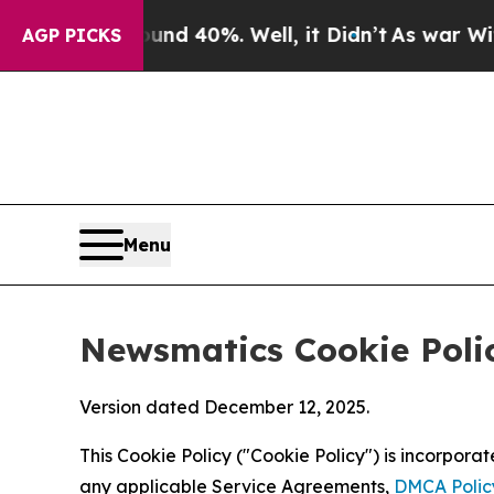
 Around 40%. Well, it Didn’t
As war With Iran D
AGP PICKS
Menu
Newsmatics Cookie Poli
Version dated December 12, 2025.
This Cookie Policy ("Cookie Policy") is incorpor
any applicable Service Agreements,
DMCA Polic