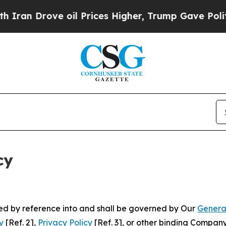
rove oil Prices Higher, Trump Gave Politically 
cy
ated by reference into and shall be governed by Our
Genera
y
[Ref. 2],
Privacy Policy
[Ref. 3], or other binding Compan