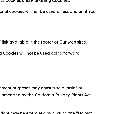
ytics Cookies and Marketing Cookies).
al cookies will not be used unless and until You
ink available in the footer of Our web sites.
g Cookies will not be used going forward.
l.
urement purposes may constitute a “sale” or
s amended by the California Privacy Rights Act
is right may be exercised by clicking the “Do Not