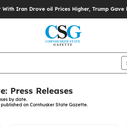
h Iran Drove oil Prices Higher, Trump Gave Poli
e: Press Releases
ses by date.
es published on Cornhusker State Gazette.