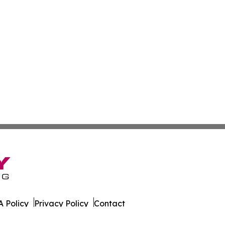
 Policy
Privacy Policy
Contact
tte. All Rights Reserved.