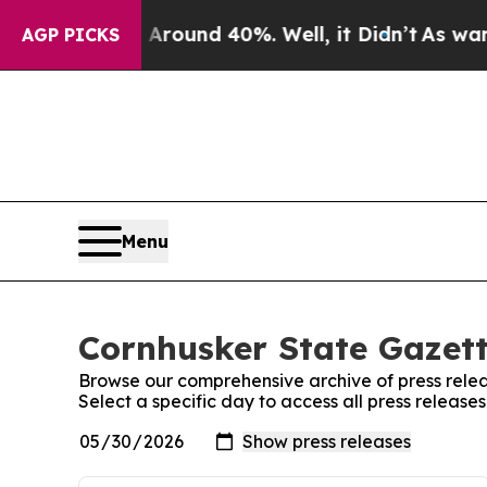
a Floor Around 40%. Well, it Didn’t
As war Wit
AGP PICKS
Menu
Cornhusker State Gazett
Browse our comprehensive archive of press relea
Select a specific day to access all press releas