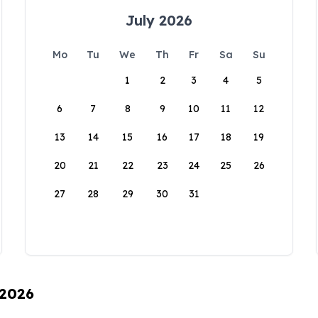
July 2026
Mo
Tu
We
Th
Fr
Sa
Su
1
2
3
4
5
6
7
8
9
10
11
12
13
14
15
16
17
18
19
20
21
22
23
24
25
26
27
28
29
30
31
 2026