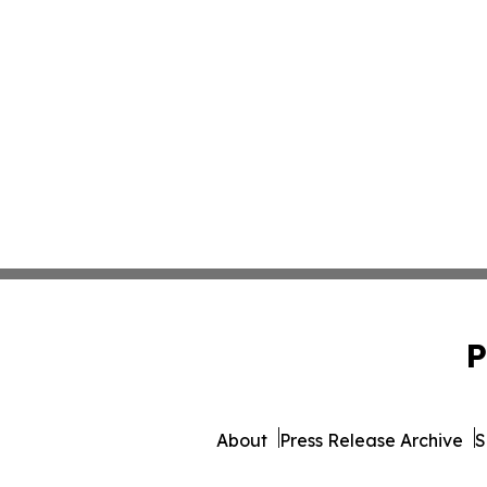
P
About
Press Release Archive
S
© 1995-2026 Newsmatics I