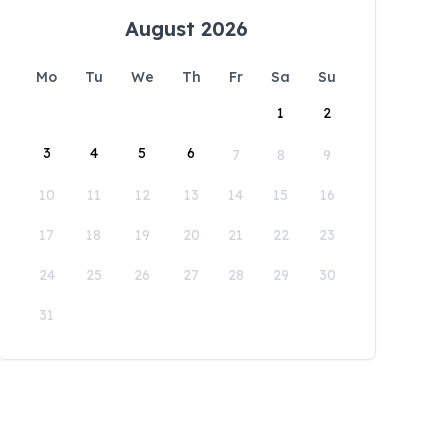
August 2026
Mo
Tu
We
Th
Fr
Sa
Su
1
2
3
4
5
6
7
8
9
10
11
12
13
14
15
16
17
18
19
20
21
22
23
24
25
26
27
28
29
30
31