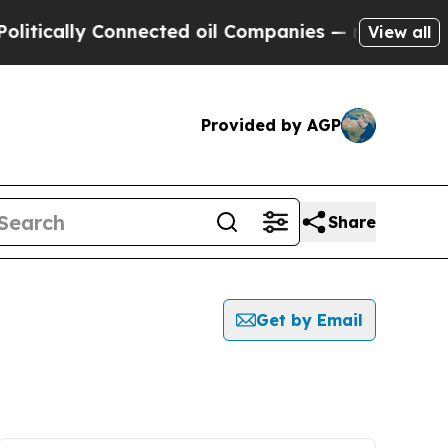
tically Connected oil Companies — not Taxpayers 
View all
Provided by AGP
Share
Get by Email