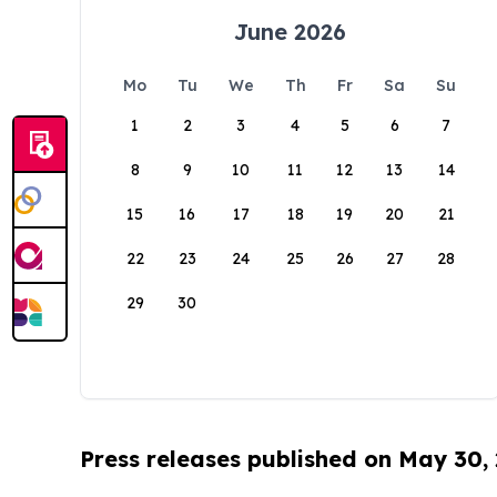
June 2026
Mo
Tu
We
Th
Fr
Sa
Su
1
2
3
4
5
6
7
8
9
10
11
12
13
14
15
16
17
18
19
20
21
22
23
24
25
26
27
28
29
30
Press releases published on May 30,