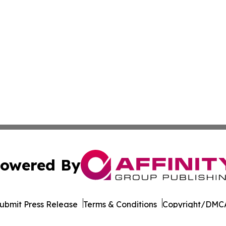
owered By
ubmit Press Release
Terms & Conditions
Copyright/DMCA
nc. dba Affinity Group Publishing & Cornhusker State Gaze